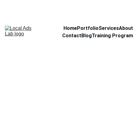
Home
Portfolio
Services
About
Contact
Blog
Training Program
Set of
Plates
$30.00