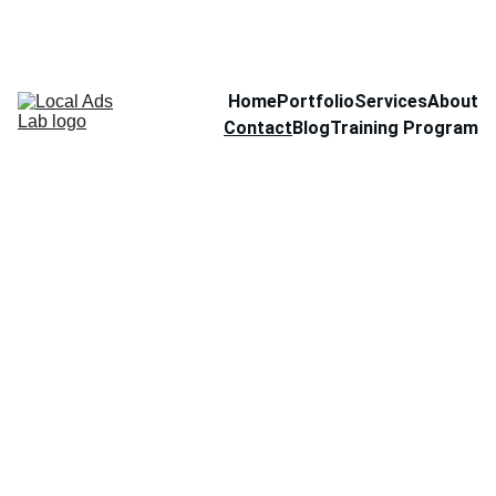
Home
Portfolio
Services
About
Contact
Blog
Training Program