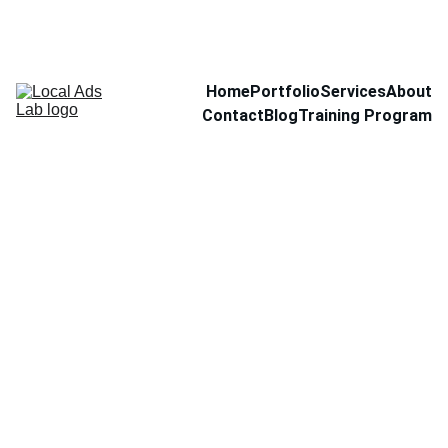
Home
Portfolio
Services
About
Contact
Blog
Training Program
Intro
language
tutoring