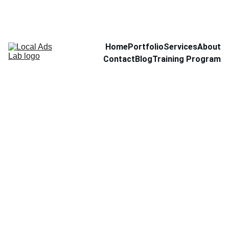
Home
Portfolio
Services
About
Contact
Blog
Training Program
Hand
Soap
$10.00