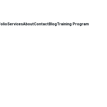
olio
Services
About
Contact
Blog
Training Program
 Cap